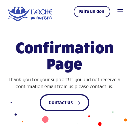
Faire un don
Confirmation
Page
Thank you for your support! If you did not receive a
confirmation email from us please contact us.
Contact Us