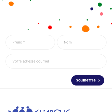
Infolettre
Soumettre